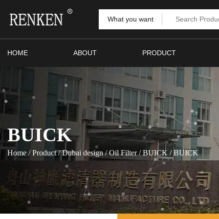
What you want
HOME
ABOUT
PRODUCT
BUICK
Home
/
Product
/
Dubai design
/
Oil Filter
/
BUICK
/
BUICK