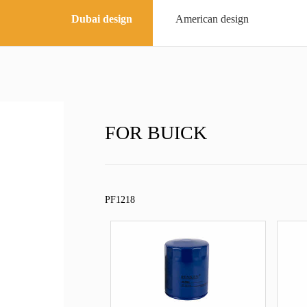
Dubai design
American design
FOR BUICK
PF1218