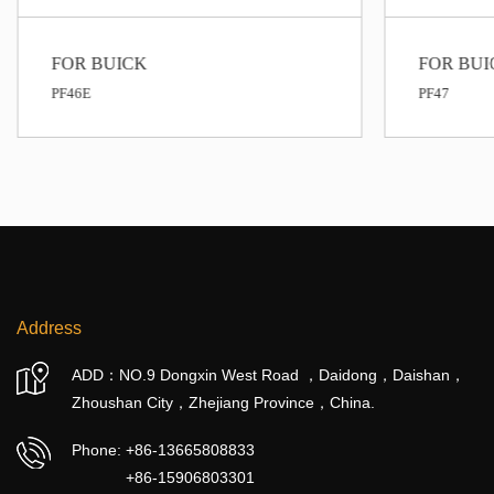
FOR BUICK
PF47
Address
ADD：NO.9 Dongxin West Road ，Daidong，Daishan，
Zhoushan City，Zhejiang Province，China.
Phone:
+86-13665808833
+86-15906803301