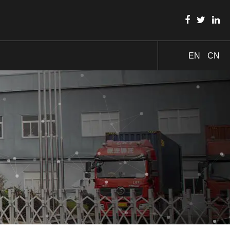
EN
CN