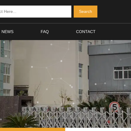
NEWS
FAQ
CONTACT