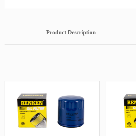
Product Description