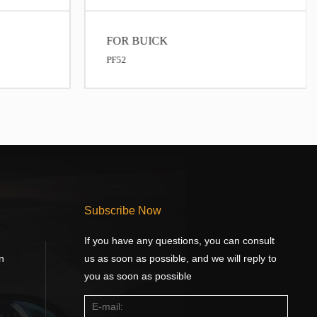
FOR BUICK
FOR BUICK
F52
PF1218
Subscribe Now
If you have any questions, you can consult
n
us as soon as possible, and we will reply to
you as soon as possible