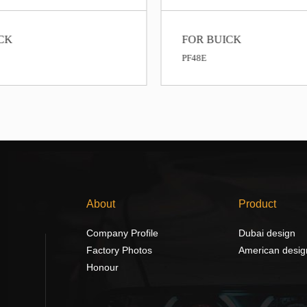
FOR BUICK
PF48E
P
About
Product
Company Profile
Dubai design
Factory Photos
American desig
Honour