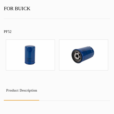
FOR BUICK
PF52
Product Description