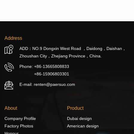
Address
ADD：NO.9 Dongxin West Road ，Daidong，Daishan，
Zhoushan City，Zhejiang Province，China.
Phone:
+86-13665808833
+86-15906803301
E-mail: renten@paersuo.com
About
Product
Company Profile
Dubai design
Factory Photos
American design
Honour