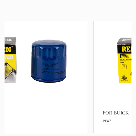
FOR BUICK
PF47