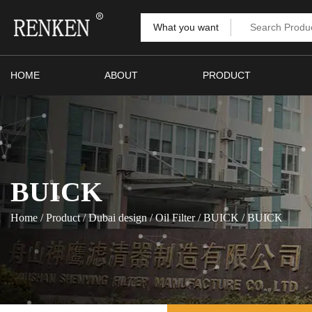
What you want
HOME
ABOUT
PRODUCT
BUICK
Home
/
Product
/
Dubai design
/
Oil Filter
/
BUICK
/
BUICK