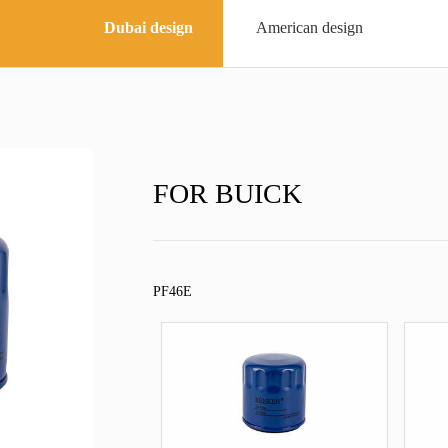
Dubai design
American design
FOR BUICK
PF46E