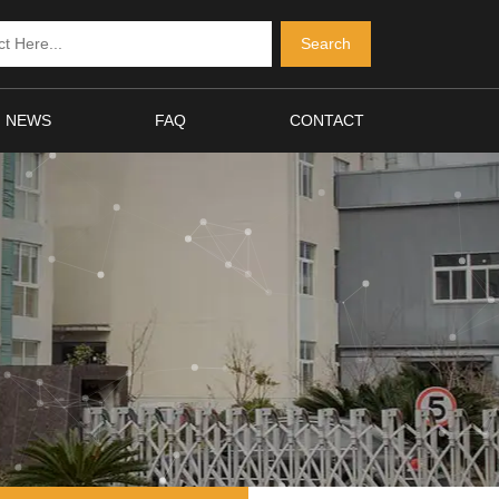
NEWS
FAQ
CONTACT