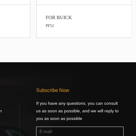
FOR BUICK
PF52
Subscribe Now
If you have any questions, you can consult
n
us as soon as possible, and we will reply to
you as soon as possible