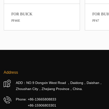
FOR BUICK
FOR BUI
PF46E
PF47
Address
ADD：NO.9 Dongxin West Road ，Daidong，Daishan，
Zhoushan City，Zhejiang Province，China.
Phone:
+86-13665808833
+86-15906803301