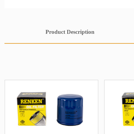
Product Description