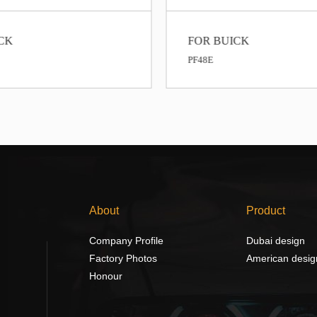
CK
FOR BUICK
PF48E
About
Product
Company Profile
Dubai design
Factory Photos
American desig
Honour