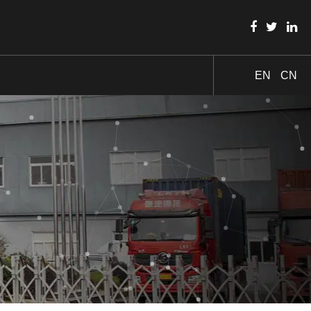
EN
CN