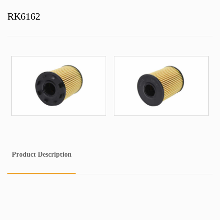
RK6162
Product Description