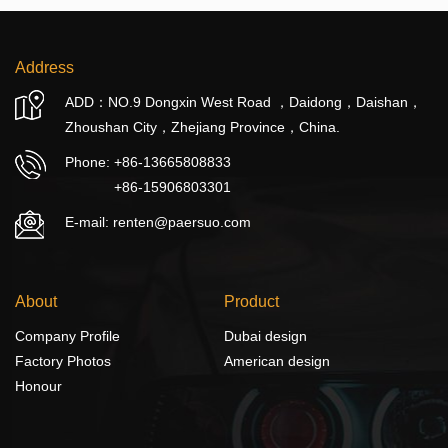
Address
ADD：NO.9 Dongxin West Road ，Daidong，Daishan，
Zhoushan City，Zhejiang Province，China.
Phone:
+86-13665808833
+86-15906803301
E-mail: renten@paersuo.com
About
Product
Company Profile
Dubai design
Factory Photos
American design
Honour