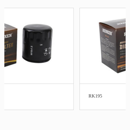
RK195