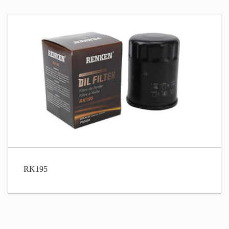
RK195