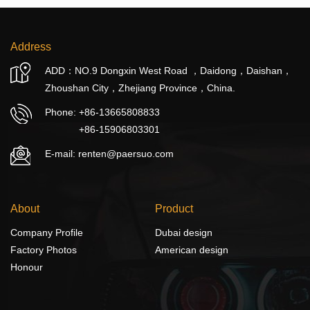
Address
ADD：NO.9 Dongxin West Road ，Daidong，Daishan，
Zhoushan City，Zhejiang Province，China.
Phone:
+86-13665808833
+86-15906803301
E-mail: renten@paersuo.com
About
Product
Company Profile
Dubai design
Factory Photos
American design
Honour