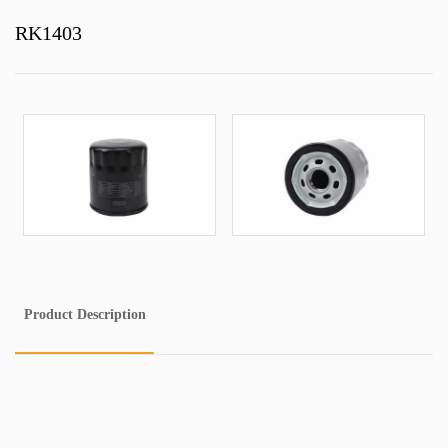
RK1403
Product Description