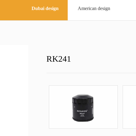
Dubai design
American design
RK241