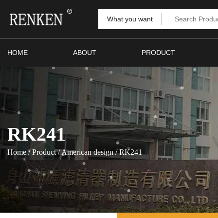
What you want
HOME
ABOUT
PRODUCT
RK241
Home
/
Product
/
American design
/
RK241