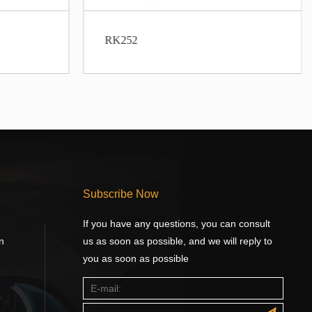
RK252
Subscribe Now
If you have any questions, you can consult
n
us as soon as possible, and we will reply to
you as soon as possible