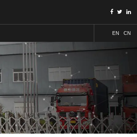
EN
CN