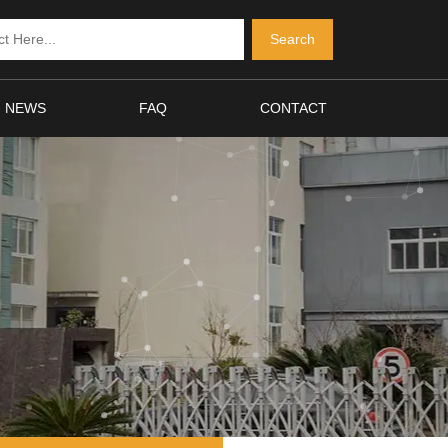
NEWS
FAQ
CONTACT