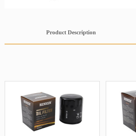
Product Description