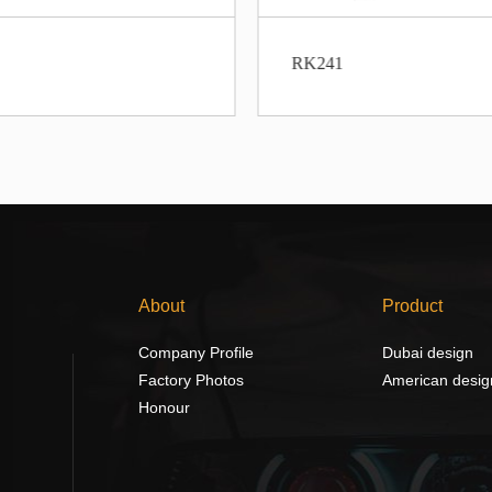
RK241
About
Product
Company Profile
Dubai design
Factory Photos
American desig
Honour