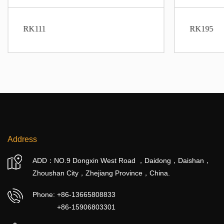
RK111
RK195
Address
ADD：NO.9 Dongxin West Road ，Daidong，Daishan，
Zhoushan City，Zhejiang Province，China.
Phone:
+86-13665808833
+86-15906803301