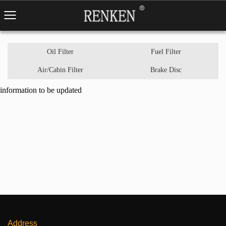
Oil Filter
Fuel Filter
Air/Cabin Filter
Brake Disc
information to be updated
Address