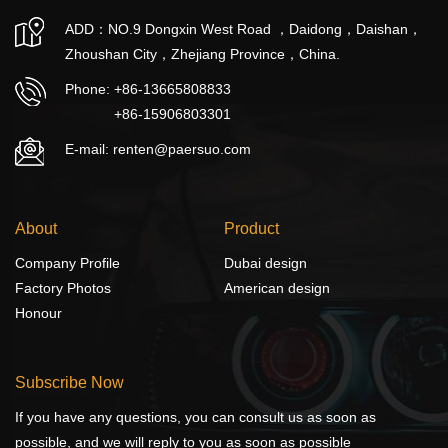
ADD：NO.9 Dongxin West Road ，Daidong，Daishan，
Zhoushan City，Zhejiang Province，China.
Phone:
+86-13665808833
+86-15906803301
E-mail: renten@paersuo.com
About
Product
Company Profile
Dubai design
Factory Photos
American design
Honour
Subscribe Now
If you have any questions, you can consult us as soon as
possible, and we will reply to you as soon as possible